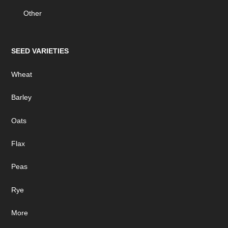
Other
SEED VARIETIES
Wheat
Barley
Oats
Flax
Peas
Rye
More