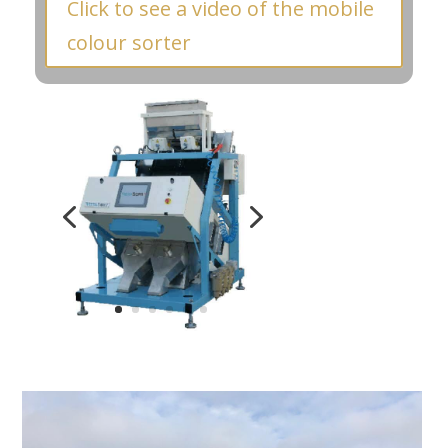
Click to see a video of the mobile
colour sorter