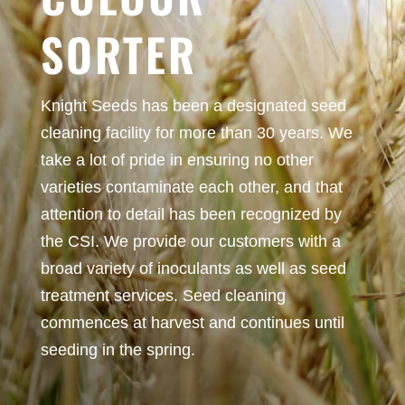
SORTER
Knight Seeds has been a designated seed
cleaning facility for more than 30 years. We
take a lot of pride in ensuring no other
varieties contaminate each other, and that
attention to detail has been recognized by
the CSI. We provide our customers with a
broad variety of inoculants as well as seed
treatment services. Seed cleaning
commences at harvest and continues until
seeding in the spring.