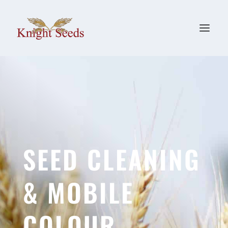
SEED CLEANING
& MOBILE
COLOUR