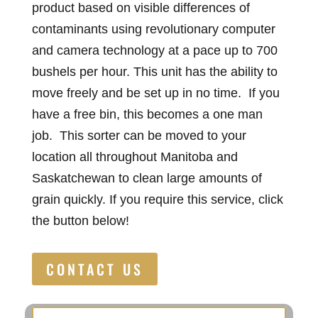
product based on visible differences of
contaminants using revolutionary computer
and camera technology at a pace up to 700
bushels per hour. This unit has the ability to
move freely and be set up in no time. If you
have a free bin, this becomes a one man
job. This sorter can be moved to your
location all throughout Manitoba and
Saskatchewan to clean large amounts of
grain quickly. If you require this service, click
the button below!
CONTACT US