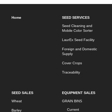
Home
SEED SERVICES
Seed Cleaning and
Mobile Color Sorter
LaurEx Seed Facility
Foreign and Domestic
Supply
Cover Crops
Traceability
SEED SALES
EQUIPMENT SALES
Wheat
GRAIN BINS
Current
Barley