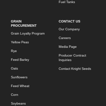
Fuel Tanks
GRAIN
CONTACT US
PROCUREMENT
Our Company
Grain Loyalty Program
Careers
Yellow Peas
Media Page
Rye
Producer Contract
Feed Barley
Inquiries
Oats
Contact Knight Seeds
Sunflowers
Feed Wheat
Corn
Soybeans