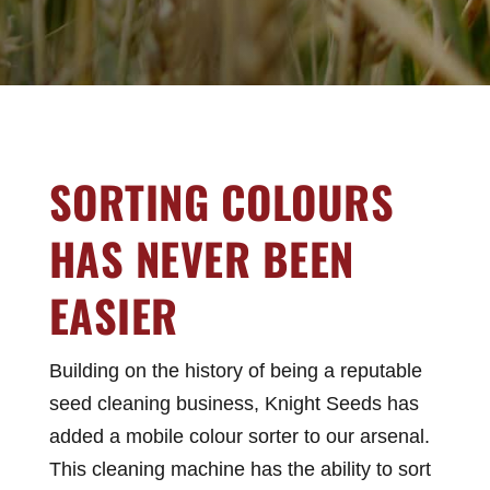
SORTING COLOURS
HAS NEVER BEEN
EASIER
Building on the history of being a reputable
seed cleaning business, Knight Seeds has
added a mobile colour sorter to our arsenal.
This cleaning machine has the ability to sort