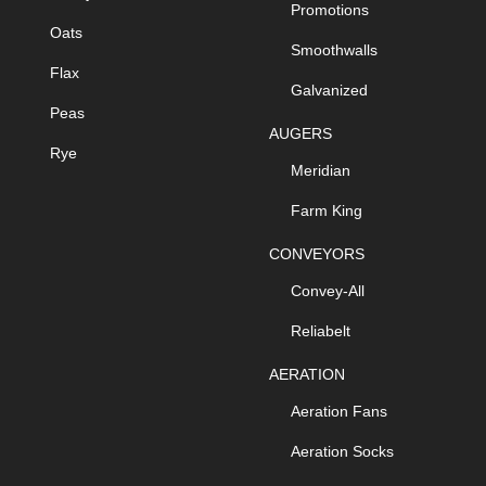
Promotions
Oats
Smoothwalls
Flax
Galvanized
Peas
AUGERS
Rye
Meridian
Farm King
CONVEYORS
Convey-All
Reliabelt
AERATION
Aeration Fans
Aeration Socks