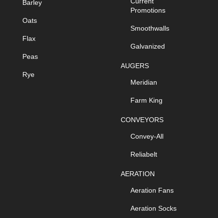
Current
Barley
Promotions
Oats
Smoothwalls
Flax
Galvanized
Peas
AUGERS
Rye
Meridian
Farm King
CONVEYORS
Convey-All
Reliabelt
AERATION
Aeration Fans
Aeration Socks