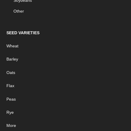
Soybeans
Other
SEED VARIETIES
Wheat
Barley
Oats
Flax
Peas
Rye
More