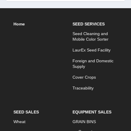
Home
SEED SERVICES
Seed Cleaning and
Mobile Color Sorter
LaurEx Seed Facility
Foreign and Domestic
Supply
Cover Crops
Traceability
SEED SALES
EQUIPMENT SALES
Wheat
GRAIN BINS