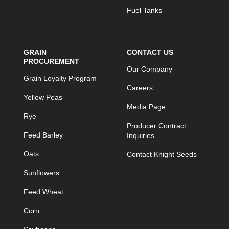
Fuel Tanks
GRAIN
CONTACT US
PROCUREMENT
Our Company
Grain Loyalty Program
Careers
Yellow Peas
Media Page
Rye
Producer Contract
Feed Barley
Inquiries
Oats
Contact Knight Seeds
Sunflowers
Feed Wheat
Corn