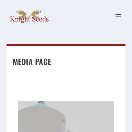
MEDIA PAGE