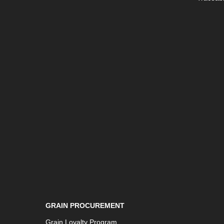
GRAIN PROCUREMENT
Grain Loyalty Program