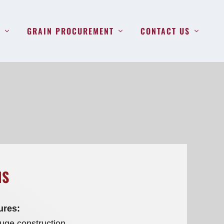
S
GRAIN PROCUREMENT
CONTACT US
NS
ures:
ge construction