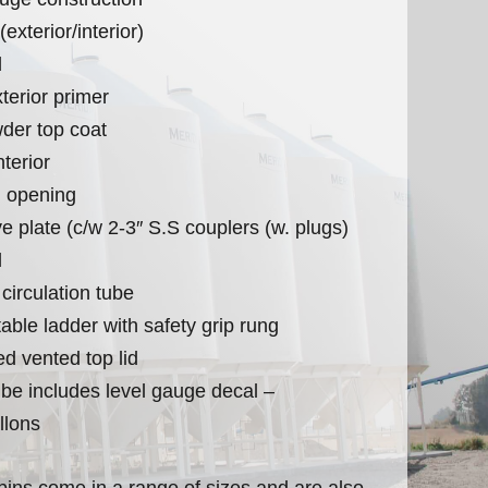
exterior/interior)
d
terior primer
der top coat
terior
 opening
e plate (c/w 2-3″ S.S couplers (w. plugs)
l
 circulation tube
table ladder with safety grip rung
ed vented top lid
tube includes level gauge decal –
llons
r bins come in a range of sizes and are also