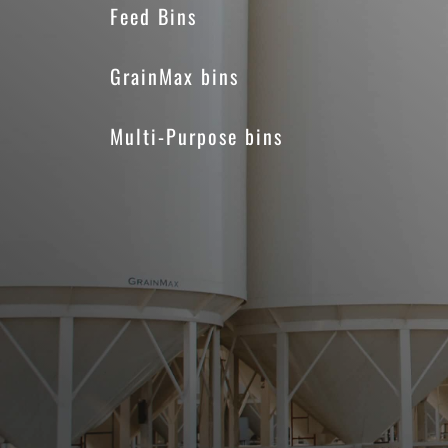
Feed Bins
GrainMax bins
Multi-Purpose bins