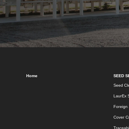
Home
SEED S
Seed Cle
LaurEx S
Foreign
Cover C
Traceabil