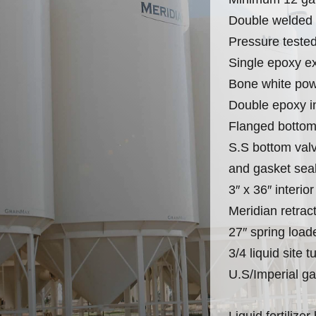
Double welded (
Pressure teste
Single epoxy ex
Bone white pow
Double epoxy in
Flanged bottom
S.S bottom valv
and gasket sea
3″ x 36″ interior
Meridian retrac
27″ spring load
3/4 liquid site 
U.S/Imperial ga
Liquid fertilize