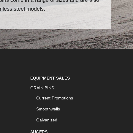
inless steel models.
EQUIPMENT SALES
GRAIN BINS
Current Promotions
Smoothwalls
Galvanized
AUGERS