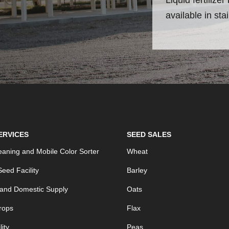
available in sta
ERVICES
SEED SALES
aning and Mobile Color Sorter
Wheat
eed Facility
Barley
 and Domestic Supply
Oats
rops
Flax
ity
Peas