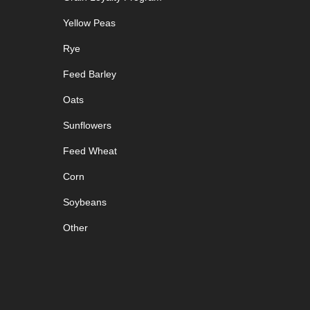
Yellow Peas
Rye
Feed Barley
Oats
Sunflowers
Feed Wheat
Corn
Soybeans
Other