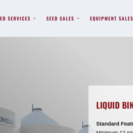
ED SERVICES
SEED SALES
EQUIPMENT SALE
LIQUID BI
Standard Feat
Minimum 12 gau