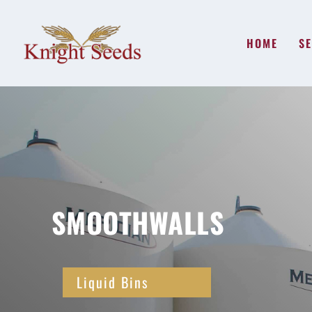
HOME
SE
SMOOTHWALLS
Liquid Bins