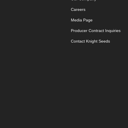
Careers
Media Page
Producer Contract Inquiries
Contact Knight Seeds