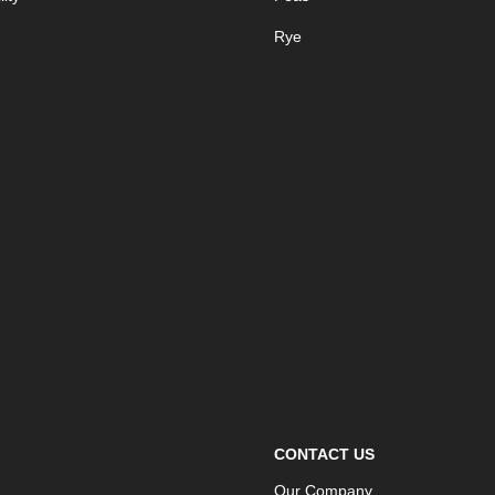
Rye
CONTACT US
Our Company