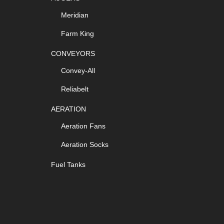
Meridian
Farm King
CONVEYORS
Convey-All
Reliabelt
AERATION
Aeration Fans
Aeration Socks
Fuel Tanks