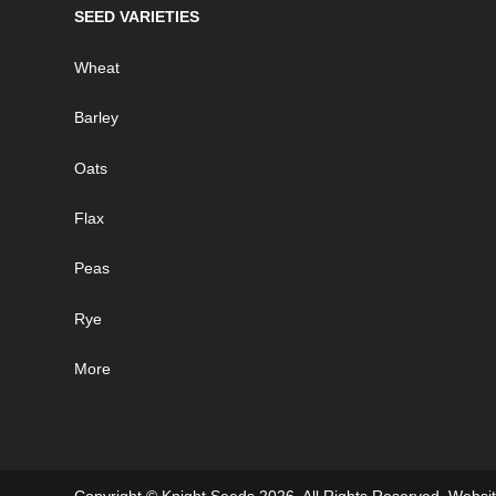
SEED VARIETIES
Wheat
Barley
Oats
Flax
Peas
Rye
More