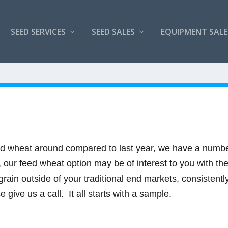
SEED SERVICES
SEED SALES
EQUIPMENT SALE
eed wheat around compared to last year, we have a number 
.5, our feed wheat option may be of interest to you with th
grain outside of your traditional end markets, consistentl
 give us a call. It all starts with a sample.