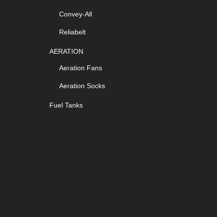
Convey-All
Reliabelt
AERATION
Aeration Fans
Aeration Socks
Fuel Tanks