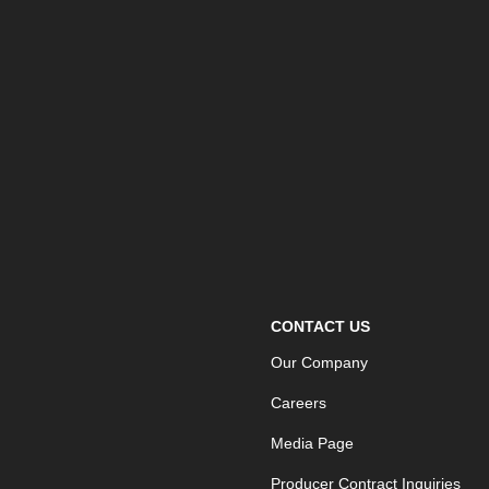
CONTACT US
Our Company
Careers
Media Page
Producer Contract Inquiries