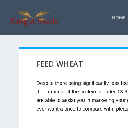
HOME
FEED WHEAT
Despite there being significantly less f
their rations. If the protein is under 13
are able to assist you in marketing your 
ever want a price to compare with, please