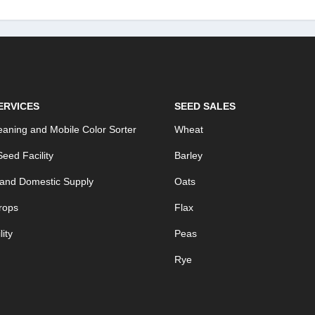
ERVICES
SEED SALES
aning and Mobile Color Sorter
Wheat
eed Facility
Barley
 and Domestic Supply
Oats
rops
Flax
ity
Peas
Rye