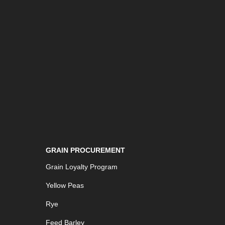
GRAIN PROCUREMENT
Grain Loyalty Program
Yellow Peas
Rye
Feed Barley