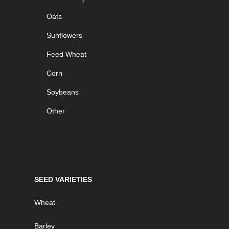
Oats
Sunflowers
Feed Wheat
Corn
Soybeans
Other
SEED VARIETIES
Wheat
Barley