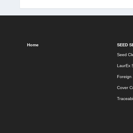
Home
SEED S
Seed Cle
LaurEx S
Foreign
Cover C
Traceabil