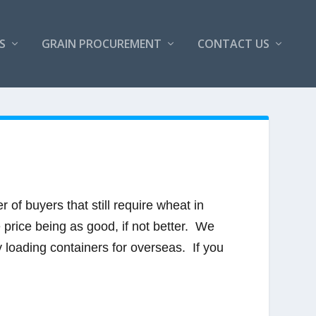
S
GRAIN PROCUREMENT
CONTACT US
of buyers that still require wheat in
e price being as good, if not better. We
y loading containers for overseas. If you