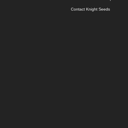
Contact Knight Seeds