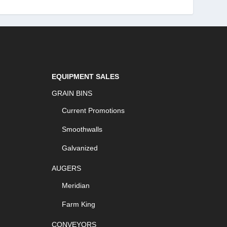
EQUIPMENT SALES
GRAIN BINS
Current Promotions
Smoothwalls
Galvanized
AUGERS
Meridian
Farm King
CONVEYORS