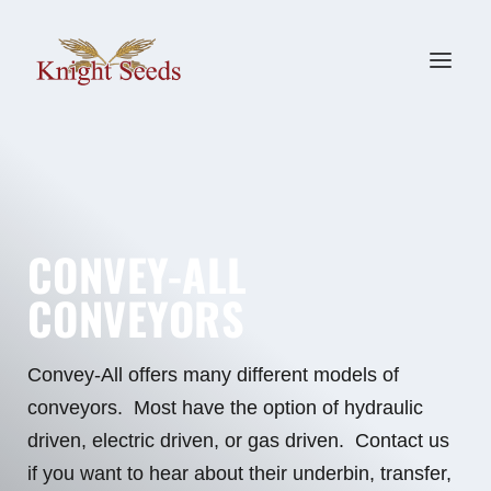
CONVEY-ALL
CONVEYORS
Convey-All offers many different models of
conveyors. Most have the option of hydraulic
driven, electric driven, or gas driven. Contact us
if you want to hear about their underbin, transfer,