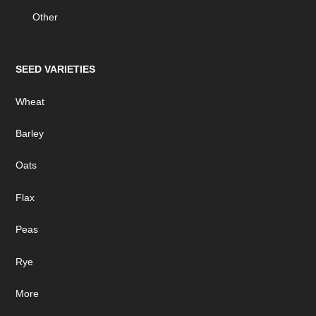
Other
SEED VARIETIES
Wheat
Barley
Oats
Flax
Peas
Rye
More