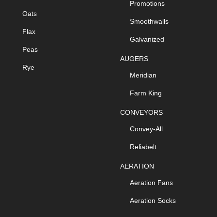
Promotions
Oats
Smoothwalls
Flax
Galvanized
Peas
AUGERS
Rye
Meridian
Farm King
CONVEYORS
Convey-All
Reliabelt
AERATION
Aeration Fans
Aeration Socks