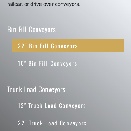
railcar, or drive over conveyors.
Bin Fill Conveyors
22" Bin Fill Conveyors
16" Bin Fill Conveyors
Truck Load Conveyors
12" Truck Load Conveyors
22" Truck Load Conveyors