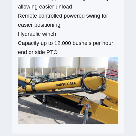
allowing easier unload
Remote controlled powered swing for
easier positioning
Hydraulic winch
Capacity up to 12,000 bushels per hour
end or side PTO