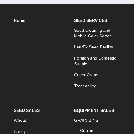
Home
SEED SERVICES
Seed Cleaning and
Mobile Color Sorter
LaurEx Seed Facility
Foreign and Domestic
Supply
Cover Crops
Traceability
SEED SALES
EQUIPMENT SALES
Wheat
GRAIN BINS
Current
Barley