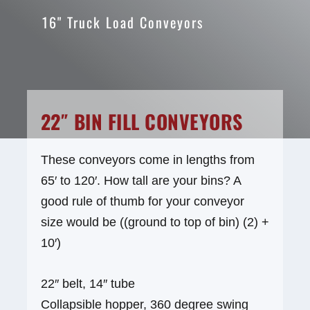
16" Truck Load Conveyors
22″ BIN FILL CONVEYORS
These conveyors come in lengths from
65′ to 120′. How tall are your bins? A
good rule of thumb for your conveyor
size would be ((ground to top of bin) (2) +
10′)
22″ belt, 14″ tube
Collapsible hopper, 360 degree swing