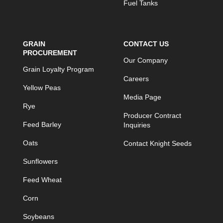
Fuel Tanks
GRAIN
CONTACT US
PROCUREMENT
Our Company
Grain Loyalty Program
Careers
Yellow Peas
Media Page
Rye
Producer Contract
Feed Barley
Inquiries
Oats
Contact Knight Seeds
Sunflowers
Feed Wheat
Corn
Soybeans