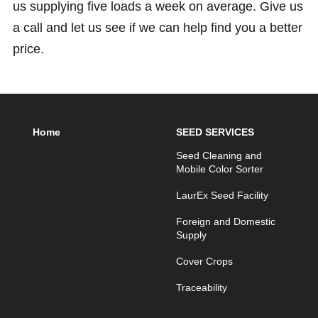
us supplying five loads a week on average. Give us
a call and let us see if we can help find you a better
price.
Home
SEED SERVICES
Seed Cleaning and
Mobile Color Sorter
LaurEx Seed Facility
Foreign and Domestic
Supply
Cover Crops
Traceability