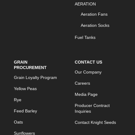
AERATION
Aeration Fans
Aeration Socks
Fuel Tanks
GRAIN
CONTACT US
PROCUREMENT
Our Company
Grain Loyalty Program
Careers
Yellow Peas
Media Page
Rye
Producer Contract
Feed Barley
Inquiries
Oats
Contact Knight Seeds
Sunflowers