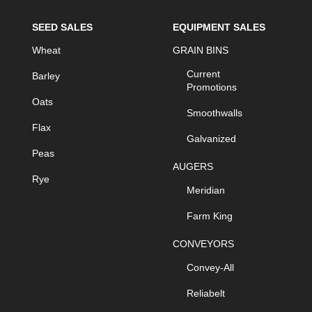
SEED SALES
EQUIPMENT SALES
Wheat
GRAIN BINS
Current
Barley
Promotions
Oats
Smoothwalls
Flax
Galvanized
Peas
AUGERS
Rye
Meridian
Farm King
CONVEYORS
Convey-All
Reliabelt