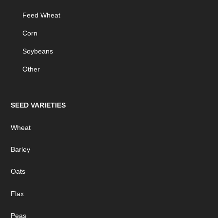
Feed Wheat
Corn
Soybeans
Other
SEED VARIETIES
Wheat
Barley
Oats
Flax
Peas