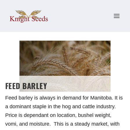
FEED BARLEY
Feed barley is always in demand for Manitoba. It is
a dominant staple in the hog and cattle industry.
Price is dependant on location, bushel weight,
vomi, and moisture. This is a steady market, with