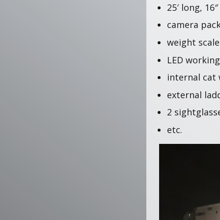
25′ long, 16
camera pac
weight scal
LED working
internal cat
external lad
2 sightglas
etc.