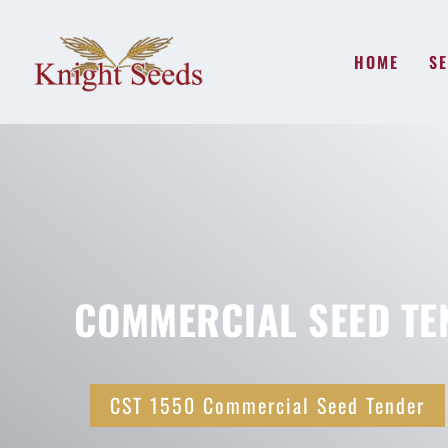
HOME
SE
COMMERCIAL SEED TE
CST 1550 Commercial Seed Tender