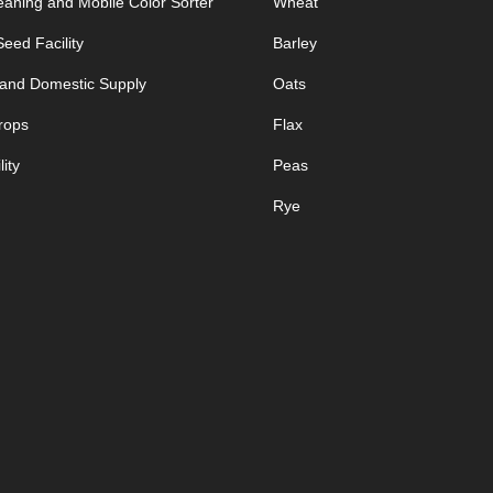
aning and Mobile Color Sorter
Wheat
eed Facility
Barley
 and Domestic Supply
Oats
rops
Flax
ity
Peas
Rye