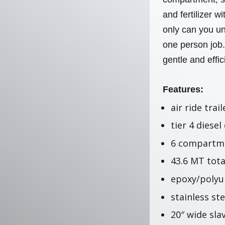
and fertilizer 
only can you un
one person job
gentle and effi
Features:
air ride trail
tier 4 diesel
6 compartme
43.6 MT tota
epoxy/polyu
stainless st
20″ wide sla