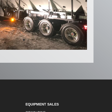
EQUIPMENT SALES