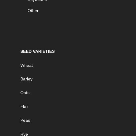
Other
SEED VARIETIES
Wheat
Barley
Oats
Flax
Peas
Rye