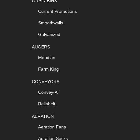
GRAIN BINS
Current Promotions
Smoothwalls
Galvanized
AUGERS
Meridian
Farm King
CONVEYORS
Convey-All
Reliabelt
AERATION
Aeration Fans
Aeration Socks