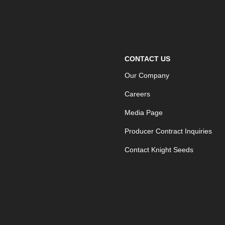
CONTACT US
Our Company
Careers
Media Page
Producer Contract Inquiries
Contact Knight Seeds