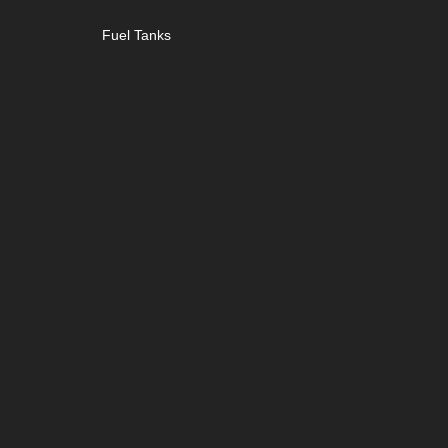
Fuel Tanks