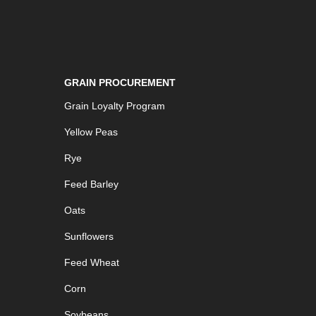
GRAIN PROCUREMENT
Grain Loyalty Program
Yellow Peas
Rye
Feed Barley
Oats
Sunflowers
Feed Wheat
Corn
Soybeans