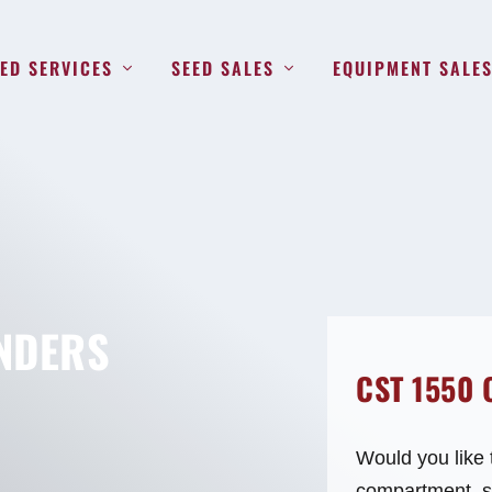
ED SERVICES
SEED SALES
EQUIPMENT SALE
NDERS
CST 1550
Would you like 
compartment, st