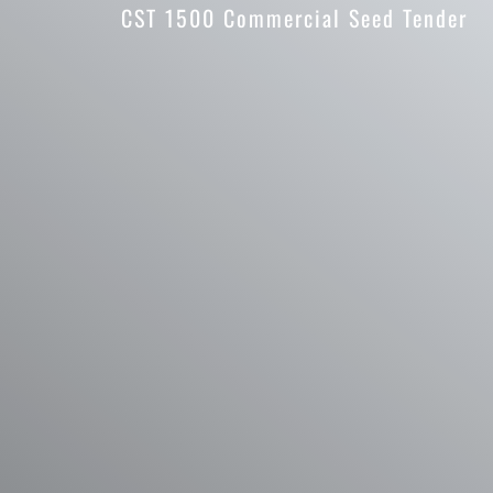
CST 1500 Commercial Seed Tender