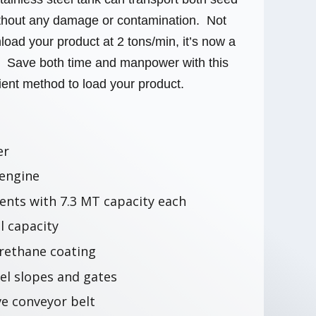
without any damage or contamination. Not
load your product at 2 tons/min, it’s now a
. Save both time and manpower with this
cient method to load your product.
er
 engine
nts with 7.3 MT capacity each
l capacity
rethane coating
eel slopes and gates
ve conveyor belt