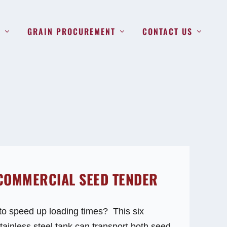
S
GRAIN PROCUREMENT
CONTACT US
 COMMERCIAL SEED TENDER
to speed up loading times? This six
ainless steel tank can transport both seed