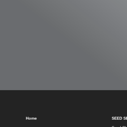
Home
SEED S