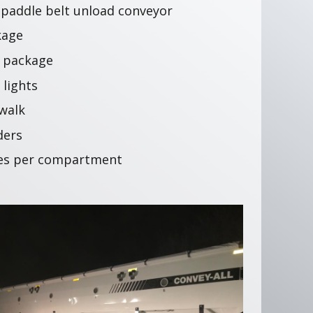
″ paddle belt unload conveyor
kage
e package
 lights
 walk
ders
ses per compartment