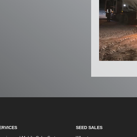
ERVICES
SEED SALES