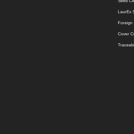
Seed Cle
LaurEx S
Foreign
Cover C
Traceabil