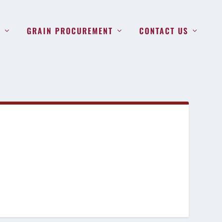
S
GRAIN PROCUREMENT
CONTACT US