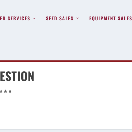
ED SERVICES
SEED SALES
EQUIPMENT SALE
ESTION