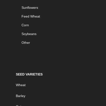
Sunflowers
Feed Wheat
Corn
Soybeans
Other
SEED VARIETIES
Wheat
Barley