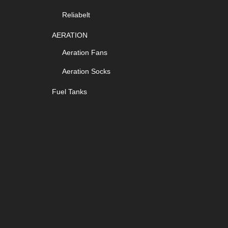
Reliabelt
AERATION
Aeration Fans
Aeration Socks
Fuel Tanks