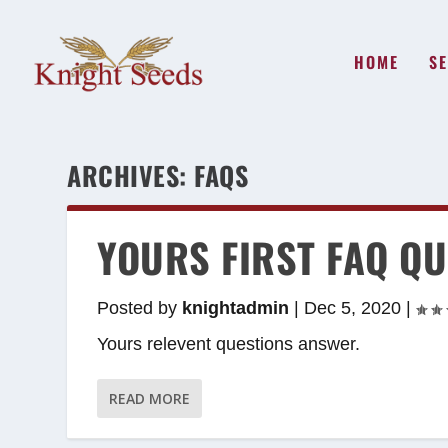
HOME
SE
ARCHIVES:
FAQS
YOURS FIRST FAQ QU
Posted by
knightadmin
|
Dec 5, 2020
|
Yours relevent questions answer.
READ MORE