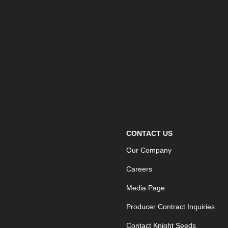
CONTACT US
Our Company
Careers
Media Page
Producer Contract Inquiries
Contact Knight Seeds