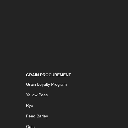
GRAIN PROCUREMENT
Grain Loyalty Program
Yellow Peas
Rye
Feed Barley
Oats