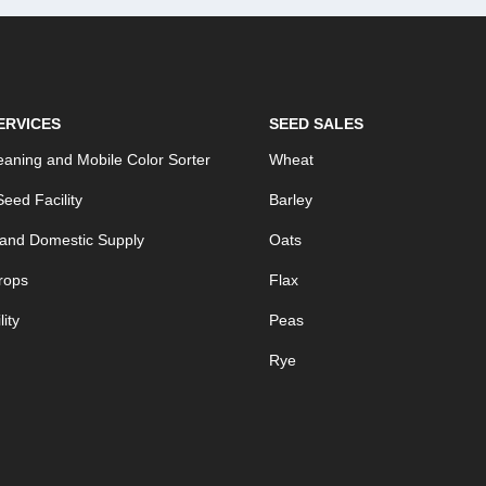
ERVICES
SEED SALES
aning and Mobile Color Sorter
Wheat
eed Facility
Barley
 and Domestic Supply
Oats
rops
Flax
ity
Peas
Rye