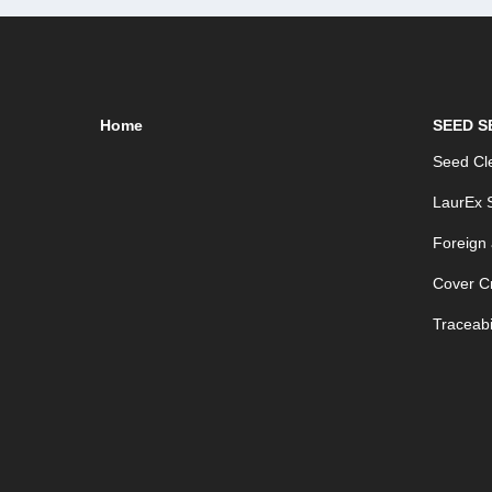
Home
SEED S
Seed Cle
LaurEx S
Foreign
Cover C
Traceabil