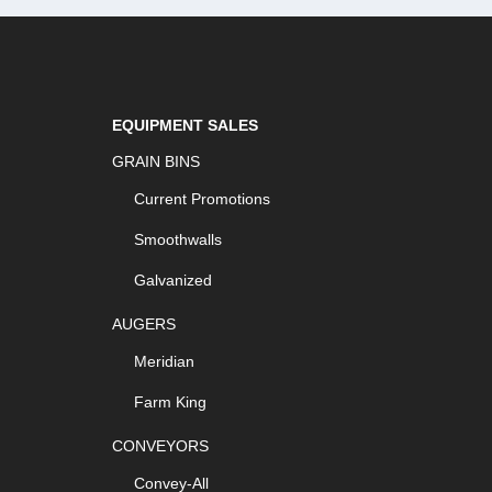
EQUIPMENT SALES
GRAIN BINS
Current Promotions
Smoothwalls
Galvanized
AUGERS
Meridian
Farm King
CONVEYORS
Convey-All